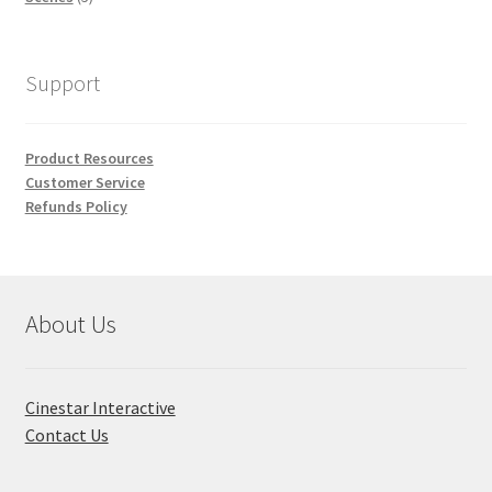
products
Support
Product Resources
Customer Service
Refunds Policy
About Us
Cinestar Interactive
Contact Us