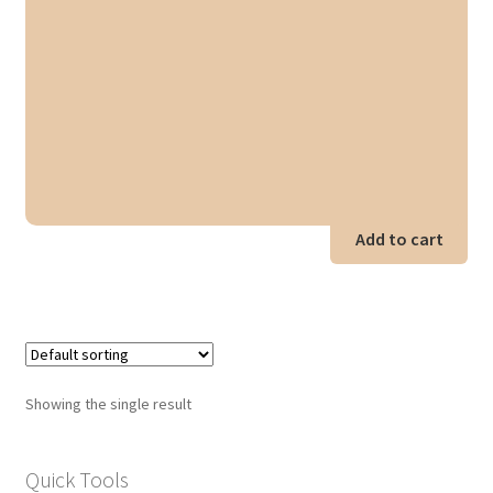
Add to cart
Showing the single result
Quick Tools