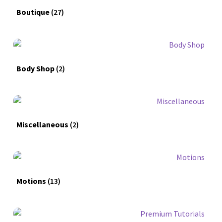
Boutique
(27)
Body Shop
(2)
Miscellaneous
(2)
Motions
(13)