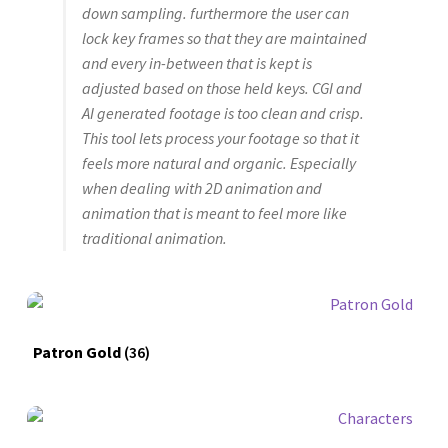
down sampling. furthermore the user can
lock key frames so that they are maintained
and every in-between that is kept is
adjusted based on those held keys. CGI and
AI generated footage is too clean and crisp.
This tool lets process your footage so that it
feels more natural and organic. Especially
when dealing with 2D animation and
animation that is meant to feel more like
traditional animation.
Patron Gold
(36)