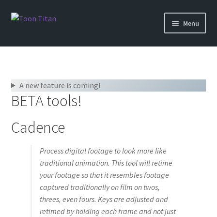
Skip
Skip
Menu
to
to
navigation
content
Shop
Help
A new feature is coming!
BETA tools!
Login
Cadence
Process digital footage to look more like
traditional animation. This tool will retime
your footage so that it resembles footage
captured traditionally on film on twos,
threes, even fours. Keys are adjusted and
retimed by holding each frame and not just