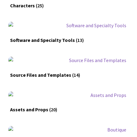
Characters
(25)
Software and Specialty Tools
(13)
Source Files and Templates
(14)
Assets and Props
(20)