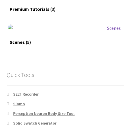
Premium Tutorials
(3)
Scenes
(5)
Quick Tools
SELT Recorder
Slomo
Perception Neuron Body Size Tool
Solid Swatch Generator