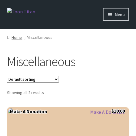
Skip
Skip
Menu
to
to
navigation
content
Shop
Home
Miscellaneous
Help
Miscellaneous
Login
Showing all 2 results
$
10.00
Make A Donation