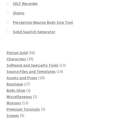
SELT Recorder
Slomo
Perception Neuron Body Size Tool
Solid Swatch Generator
36
Patron Gold
36
25
products
Characters
25
products
13
Software and Specialty Tools
13
14
products
Source Files and Templates
14
20
products
Assets and Props
20
27
products
Boutique
27
products
2
Body Shop
2
products
2
Miscellaneous
2
13
products
Motions
13
products
3
Premium Tutorials
3
5
products
Scenes
5
products