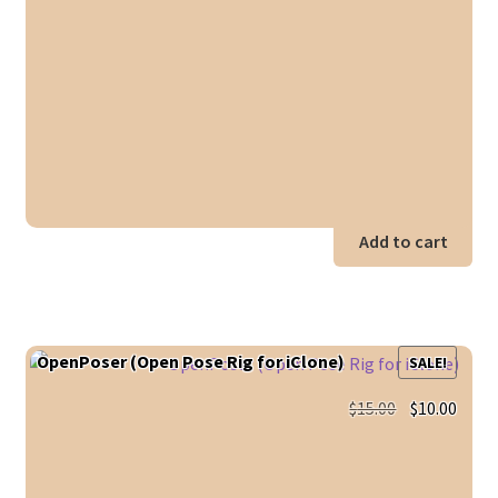
Add to cart
OpenPoser (Open Pose Rig for iClone)
SALE!
Original
Curr
$
15.00
$
10.00
price
price
was:
is:
$15.00.
$10.0