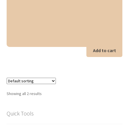
Add to cart
Showing all 2 results
Quick Tools