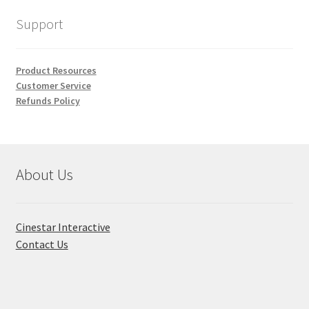
Support
Product Resources
Customer Service
Refunds Policy
About Us
Cinestar Interactive
Contact Us