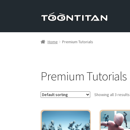
Skip
Skip
to
to
navigation
content
Home
Premium Tutorials
Premium Tutorials
Showing all 3 results