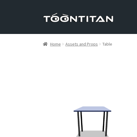
Skip
Skip
to
to
navigation
content
Home
Assets and Props
Table