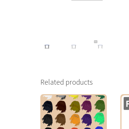
Related products