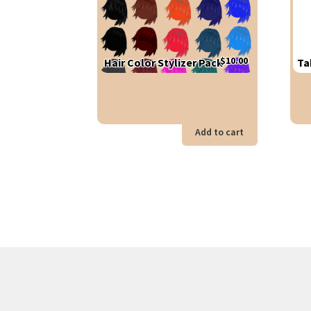
$
10.00
Hair Color Stylizer Pack
Ta
Add to cart