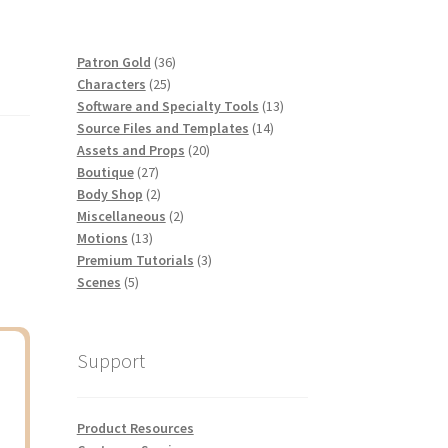
36
Patron Gold
36
25
products
Characters
25
products
13
Software and Specialty Tools
13
14
products
Source Files and Templates
14
20
products
Assets and Props
20
27
products
Boutique
27
products
2
Body Shop
2
products
2
Miscellaneous
2
13
products
Motions
13
products
3
Premium Tutorials
3
5
products
Scenes
5
products
Support
Product Resources