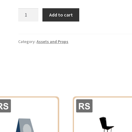
Table
Add to cart
quantity
Category:
Assets and Props