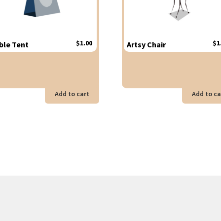
$
1.00
$
1
ble Tent
Artsy Chair
Add to cart
Add to ca