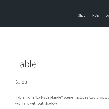
Shop
Help
Lo
Table
$
1.00
Table from “La Madeblande” scene. Includes two props.
with and without shadow.