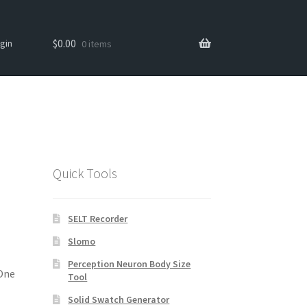
Search
Search
$
0.00
gin
0 items
for:
Quick Tools
SELT Recorder
Slomo
Perception Neuron Body Size
 One
Tool
Solid Swatch Generator