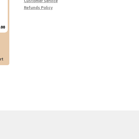
Customer Service
Refunds Policy
.00
rt