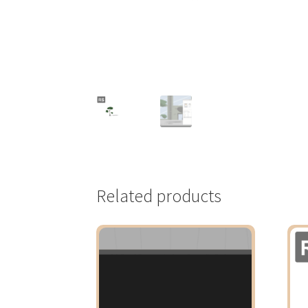
Related products