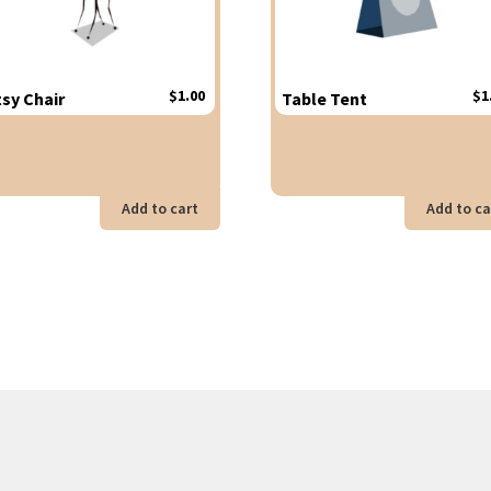
$
1.00
$
1
tsy Chair
Table Tent
Add to cart
Add to ca