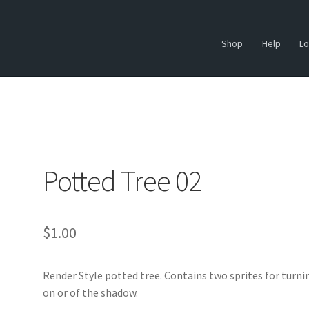
Shop
Help
Lo
Potted Tree 02
$
1.00
Render Style potted tree. Contains two sprites for turni
on or of the shadow.