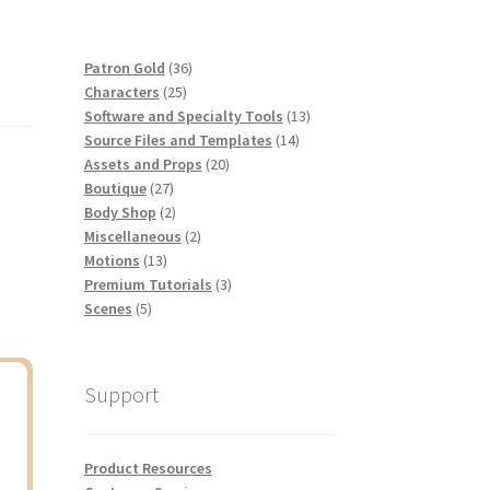
36
Patron Gold
36
25
products
Characters
25
products
13
Software and Specialty Tools
13
14
products
Source Files and Templates
14
20
products
Assets and Props
20
27
products
Boutique
27
products
2
Body Shop
2
products
2
Miscellaneous
2
13
products
Motions
13
products
3
Premium Tutorials
3
5
products
Scenes
5
products
Support
Product Resources