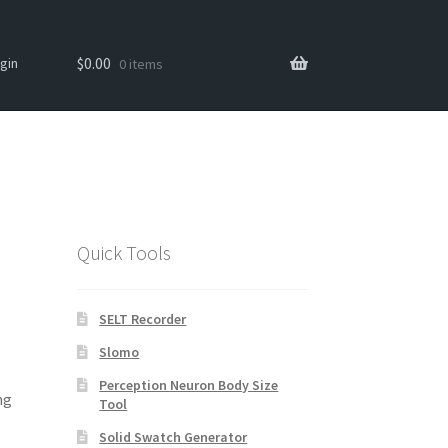
Search
Search
$
0.00
gin
0 items
for:
Quick Tools
SELT Recorder
Slomo
Perception Neuron Body Size
ng
Tool
Solid Swatch Generator