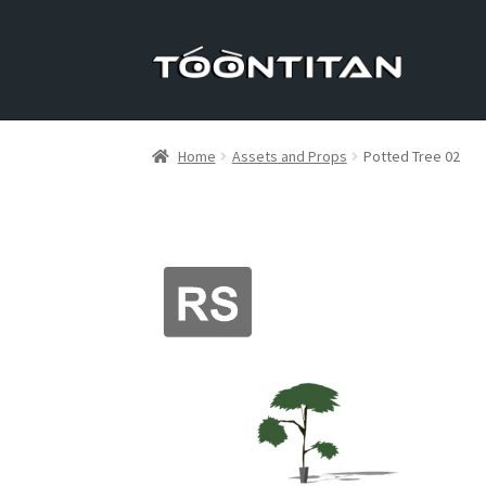
Skip
Skip
to
to
navigation
content
Home
Assets and Props
Potted Tree 02