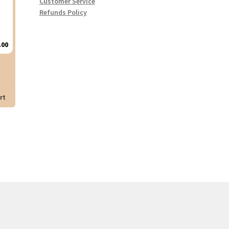
Customer Service
Refunds Policy
.00
rt