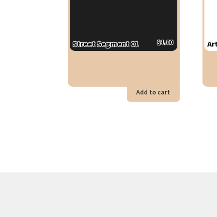
$
1.00
Street Segment 01
Ar
Add to cart