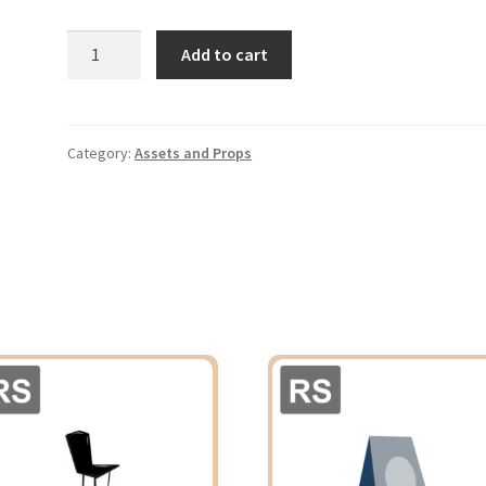
Potted
Add to cart
Tree
02
quantity
Category:
Assets and Props