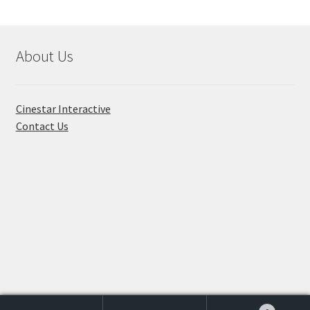
About Us
Cinestar Interactive
Contact Us
© Toon Titan 2026
Built with WooCommerce
.