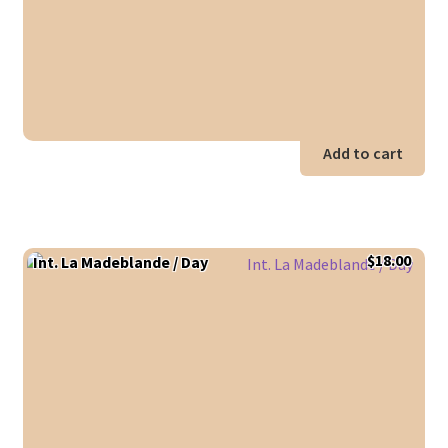
Add to cart
$
18.00
Int. La Madeblande / Day