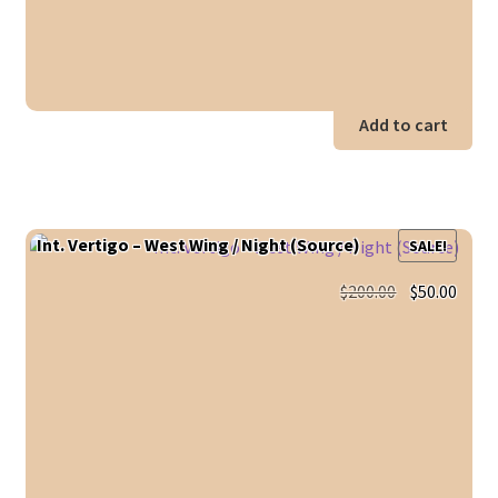
Add to cart
Int. Vertigo – West Wing / Night (Source)
SALE!
Original
Curr
$
200.00
$
50.00
price
price
was:
is:
$200.00.
$50.0