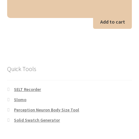
Add to cart
Quick Tools
SELT Recorder
Slomo
Perception Neuron Body Size Tool
Solid Swatch Generator