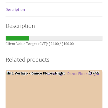
Description
Description
Client Value Target (CVT):
$
24.00
/
$
100.00
Related products
$
12.00
Int. Vertigo – Dance Floor / Night