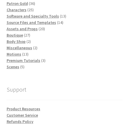
36
Patron Gold
36
25
products
Characters
25
products
13
Software and Specialty Tools
13
14
products
Source Files and Templates
14
20
products
Assets and Props
20
27
products
Boutique
27
products
2
Body Shop
2
products
2
Miscellaneous
2
13
products
Motions
13
products
3
Premium Tutorials
3
5
products
Scenes
5
products
Support
Product Resources
Customer Service
Refunds Policy