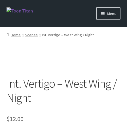
Skip
Skip
Menu
to
to
navigation
content
Shop
Home
Scenes
Int. Vertigo – West Wing / Night
Help
Login
Int. Vertigo – West Wing /
Night
$
12.00