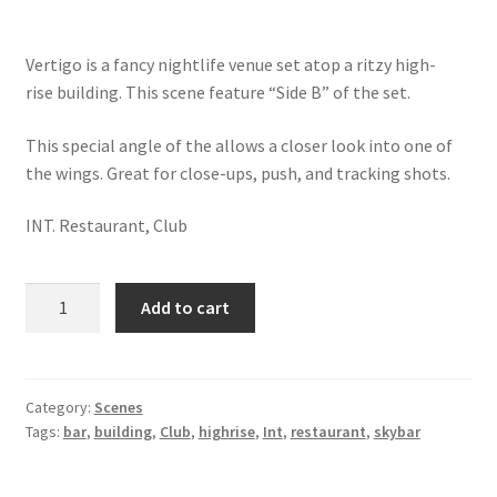
Vertigo is a fancy nightlife venue set atop a ritzy high-
rise building. This scene feature “Side B” of the set.
This special angle of the allows a closer look into one of
the wings. Great for close-ups, push, and tracking shots.
INT. Restaurant, Club
Int.
Add to cart
Vertigo
-
West
Wing
Category:
Scenes
Tags:
bar
,
building
,
Club
,
highrise
,
Int
,
restaurant
,
skybar
/
Night
quantity