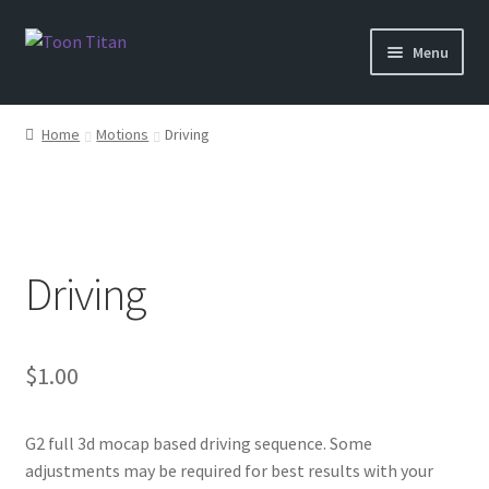
Skip
Skip
Menu
to
to
navigation
content
Shop
Home
Motions
Driving
Help
Login
Driving
$
1.00
G2 full 3d mocap based driving sequence. Some
adjustments may be required for best results with your