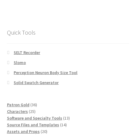
Quick Tools
SELT Recorder
Slomo
Perception Neuron Body Size Tool
Solid Swatch Generator
36
Patron Gold
36
25
products
Characters
25
products
13
Software and Specialty Tools
13
14
products
Source Files and Templates
14
20
products
Assets and Props
20