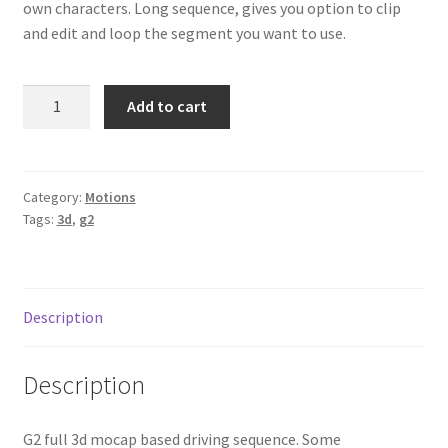
own characters. Long sequence, gives you option to clip
and edit and loop the segment you want to use.
Driving
Add to cart
quantity
Category:
Motions
Tags:
3d
,
g2
Description
Description
G2 full 3d mocap based driving sequence. Some