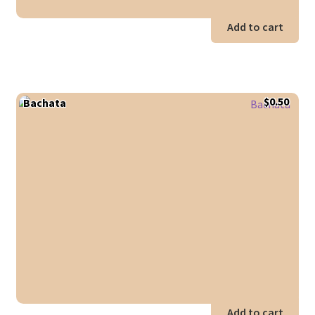
Add to cart
$
0.50
Bachata
Add to cart