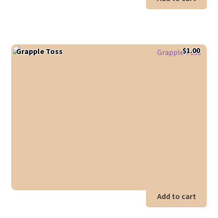
$
1.00
Grapple Toss
Add to cart