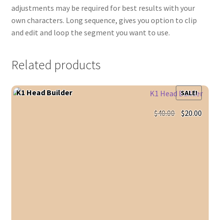
adjustments may be required for best results with your
own characters. Long sequence, gives you option to clip
and edit and loop the segment you want to use.
Related products
K1 Head Builder
SALE!
Original
Curr
$
40.00
$
20.00
price
price
was:
is:
$40.00.
$20.0