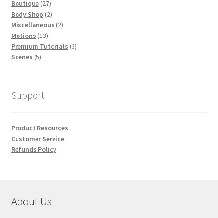
27
products
Boutique
27
products
2
Body Shop
2
products
2
Miscellaneous
2
13
products
Motions
13
products
3
Premium Tutorials
3
5
products
Scenes
5
products
Support
Product Resources
Customer Service
Refunds Policy
About Us