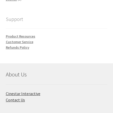
products
Support
Product Resources
Customer Service
Refunds Policy
About Us
Cinestar Interactive
Contact Us