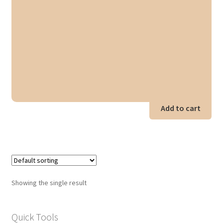
Add to cart
Showing the single result
Quick Tools