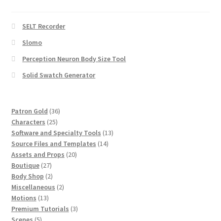
SELT Recorder
Slomo
Perception Neuron Body Size Tool
Solid Swatch Generator
36
Patron Gold
36
25
products
Characters
25
products
13
Software and Specialty Tools
13
14
products
Source Files and Templates
14
20
products
Assets and Props
20
27
products
Boutique
27
products
2
Body Shop
2
products
2
Miscellaneous
2
13
products
Motions
13
products
3
Premium Tutorials
3
5
products
Scenes
5