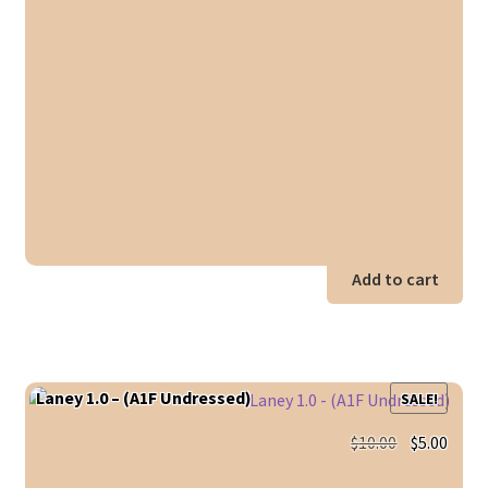
Add to cart
Laney 1.0 – (A1F Undressed)
SALE!
Original
Curr
$
10.00
$
5.00
price
price