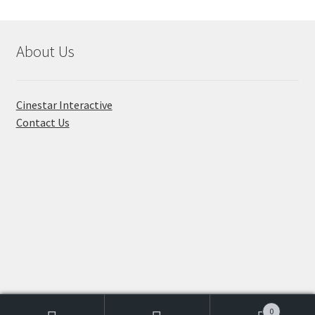
About Us
Cinestar Interactive
Contact Us
© Toon Titan 2026
Built with WooCommerce
.
0