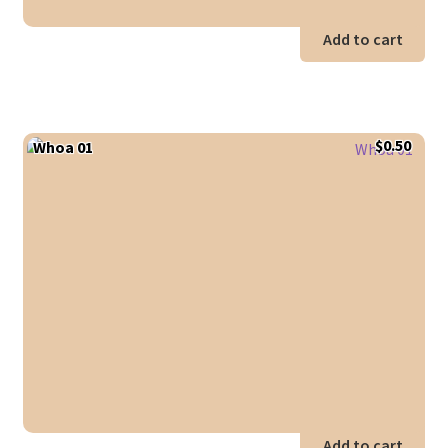
Add to cart
$
0.50
Whoa 01
Add to cart