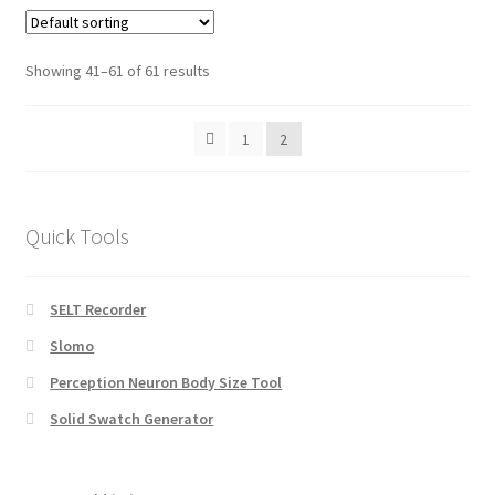
Showing 41–61 of 61 results
1
2
Quick Tools
SELT Recorder
Slomo
Perception Neuron Body Size Tool
Solid Swatch Generator