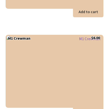
Add to cart
$
6.00
M1 Crewman