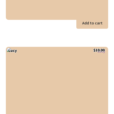
Add to cart
$
10.00
Lucy