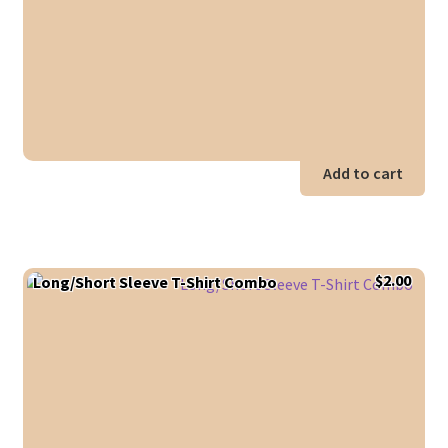
Add to cart
$
2.00
Long/Short Sleeve T-Shirt Combo