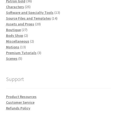
36
Patron Gold
36
25
products
Characters
25
products
13
Software and Specialty Tools
13
14
products
Source Files and Templates
14
20
products
Assets and Props
20
27
products
Boutique
27
products
2
Body Shop
2
products
2
Miscellaneous
2
13
products
Motions
13
products
3
Premium Tutorials
3
5
products
Scenes
5
products
Support
Product Resources
Customer Service
Refunds Policy