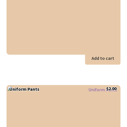
$18.00.
$14.0
Add to cart
$
2.00
Uniform Pants