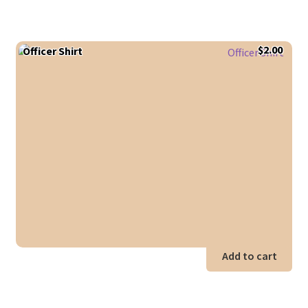
$
2.00
Officer Shirt
Add to cart