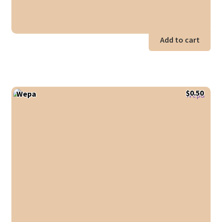
Add to cart
$
0.50
Wepa