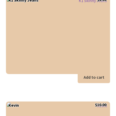
Add to cart
$
10.00
Kevin