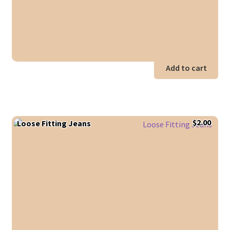
Add to cart
$
2.00
Loose Fitting Jeans