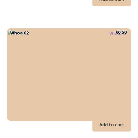
$
0.50
Whoa 02
Add to cart