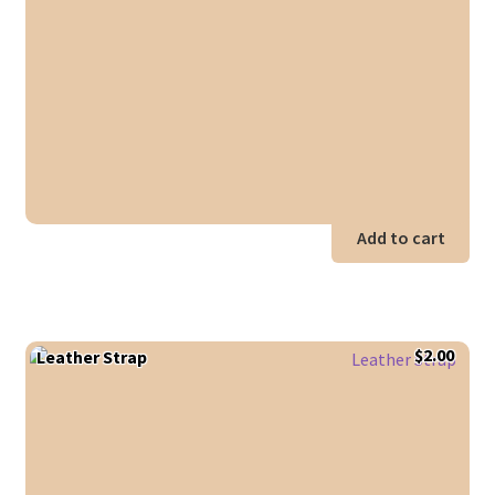
was:
is:
$10.00.
$5.00
Add to cart
$
2.00
Leather Strap