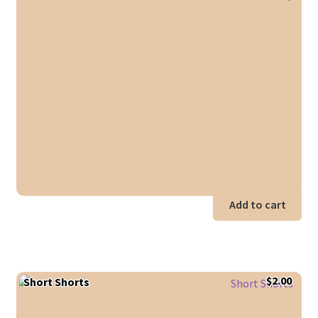
Add to cart
$
2.00
Short Shorts