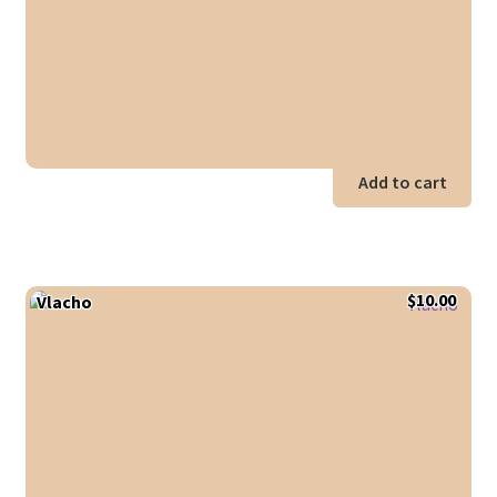
Add to cart
$
10.00
Vlacho