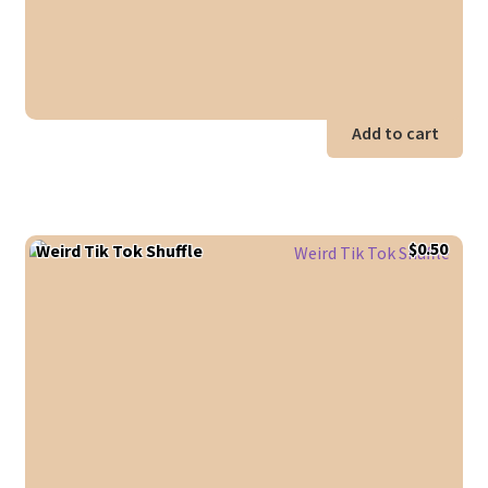
Add to cart
$
0.50
Weird Tik Tok Shuffle