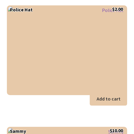
$
2.00
Police Hat
Add to cart
$
10.00
Sammy