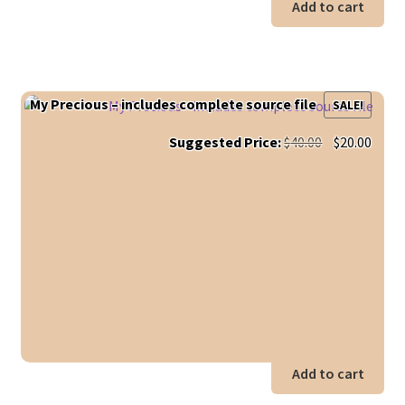
Add to cart
My Precious – includes complete source file
SALE!
Original
Curr
Suggested Price:
$
40.00
$
20.00
price
price
was:
is:
$40.00.
$20.0
Add to cart