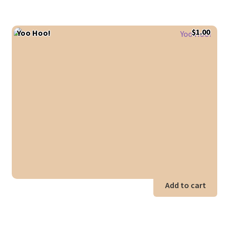
$
1.00
Yoo Hoo!
Add to cart